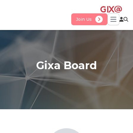
Join Us
Open ma
Gixa Board