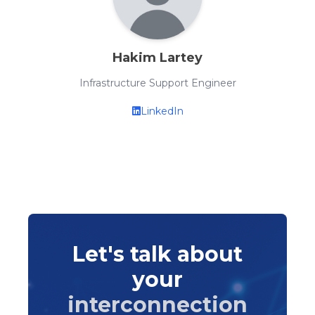
Hakim Lartey
Infrastructure Support Engineer
LinkedIn
Let's talk about
your
interconnection