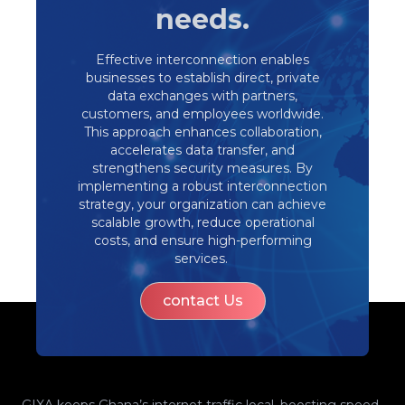
needs.
Effective interconnection enables
businesses to establish direct, private
data exchanges with partners,
customers, and employees worldwide.
This approach enhances collaboration,
accelerates data transfer, and
strengthens security measures. By
implementing a robust interconnection
strategy, your organization can achieve
scalable growth, reduce operational
costs, and ensure high-performing
services. ​
contact Us