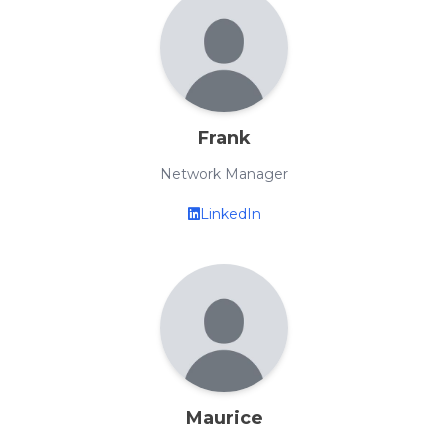
Frank
Network Manager
LinkedIn
Maurice