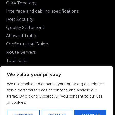
GIXA Topology
Interface and cabling specifications
Port Security
Quality Statement
Allowed Traffic
Configuration Guide
Route Servers
Total stats
Other stats
We value your privacy
We use cookies to enhance your browsing experience,
Contact Us
serve personalised ads or content, and analyse our
+233 243348488
traffic. By clicking "Accept All", you consent to our use
of cookies.
support@gixa.org.gh
Ampomah House, 2nd Floor, Roman Ridge