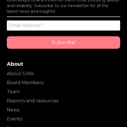
GIXA keeps Ghana’s internet traffic local, boosting speed
and reliability. Subscribe to our newsletter for all the
latest news and insights!
About
About GIXA
Board Members
Team
Reports and resources
News
Events