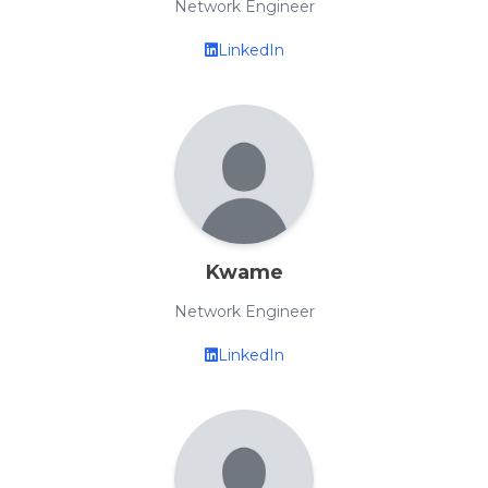
Network Engineer
LinkedIn
Kwame
Network Engineer
LinkedIn