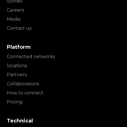
Stories
Careers
Media
Contact us
Platform
Connected networks
locations
Partners
Collaborations
How to connect
Pricing
Technical